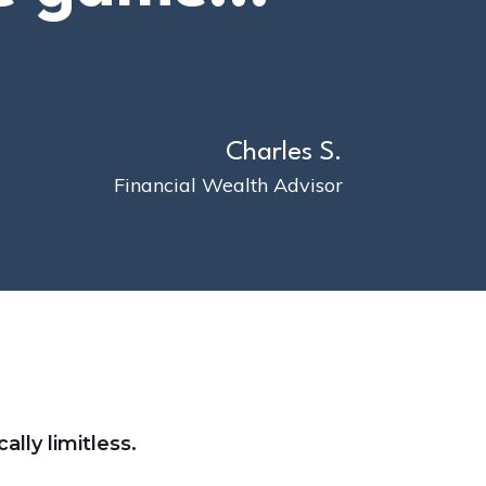
Charles S.
Financial Wealth Advisor
ally limitless.