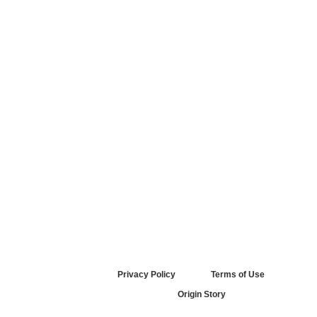
.
Privacy Policy
Terms of Use
Origin Story