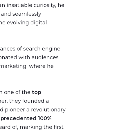
 insatiable curiosity, he
s and seamlessly
he evolving digital
uances of search engine
sonated with audiences.
a marketing, where he
h one of the
top
er, they founded a
d pioneer a revolutionary
nprecedented 100%
ard of, marking the first