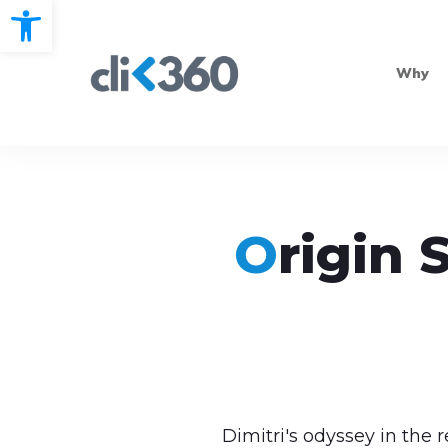
Open toolbar
Why
O
r
i
g
i
n 
Dimitri's odyssey in the 