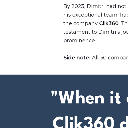
By 2023, Dimitri had not
his exceptional team, had
the company
Clik360
. T
testament to Dimitri's jo
prominence.
Side note:
All 30 compani
"When it 
Clik360 