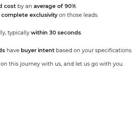
d cost
by an
average of 90%
s
complete exclusivity
on those leads.
ly, typically
within 30 seconds
.
ds
have
buyer intent
based on your specifications
 on this journey with us, and let us go with you.