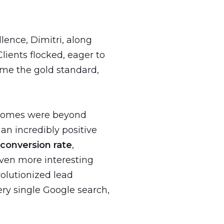
ence, Dimitri, along
lients flocked, eager to
me the gold standard,
tcomes were beyond
an incredibly positive
 conversion rate
,
ven more interesting
olutionized lead
ry single Google search,