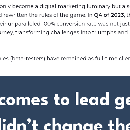
 only become a digital marketing luminary but also
 rewritten the rules of the game. In
Q4 of 2023
, 
heir unparalleled 100% conversion rate was not just a
urney, transforming challenges into triumphs and 
es (beta-testers) have remained as full-time clien
comes to lead g
didn’t change th