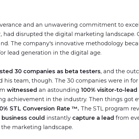
everance and an unwavering commitment to excell
r, had disrupted the digital marketing landscape. C
hand. The company's innovative methodology beca
r lead generation in the digital age.
isted 30 companies as beta testers
, and the ou
nd his team, though. The 30 companies were in for 
em
witnessed
an astounding
100% visitor-to-lead
g achievement in the industry. Then things got e
0% STL Conversion Rate ™️.
The STL program rev
a
business could
instantly
capture a lead
from eve
 the marketing landscape.