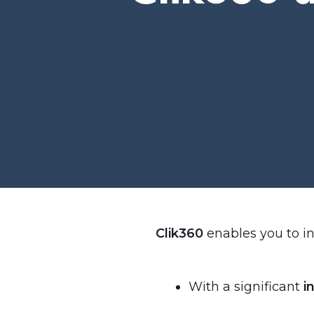
Clik360
enables you to in
With a significant
in