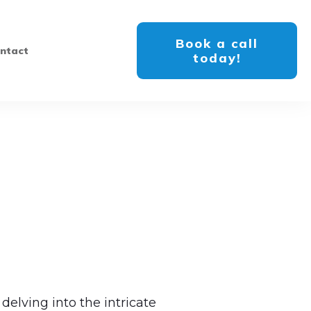
Book a call
ntact
today!
delving into the intricate