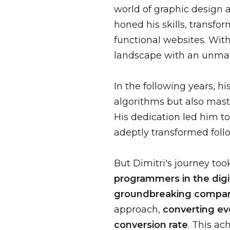
world of graphic design 
honed his skills, transfo
functional websites. With
landscape with an unma
In the following years, 
algorithms but also mast
His dedication led him t
adeptly transformed follo
But Dimitri's journey to
programmers in the digi
groundbreaking compa
approach,
converting eve
conversion rate
. This ac