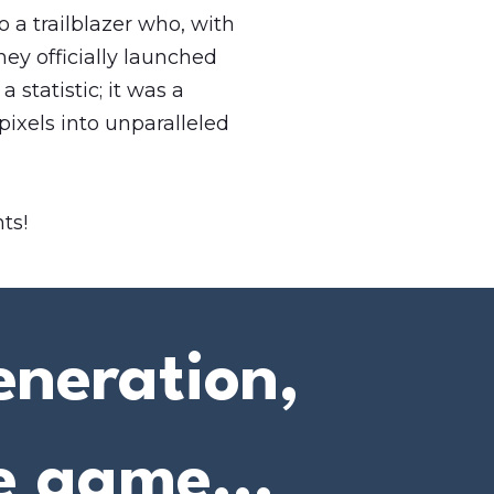
 a trailblazer who, with
they officially launched
 statistic; it was a
pixels into unparalleled
ts!
eneration,
e game...