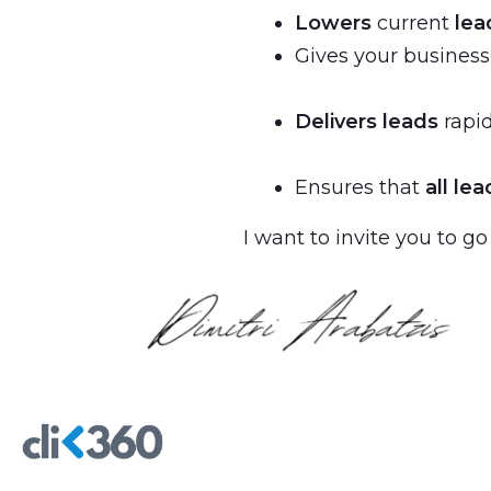
Lowers
current
lea
Gives your busines
Delivers leads
rapid
Ensures that
all lea
I want to invite you to go