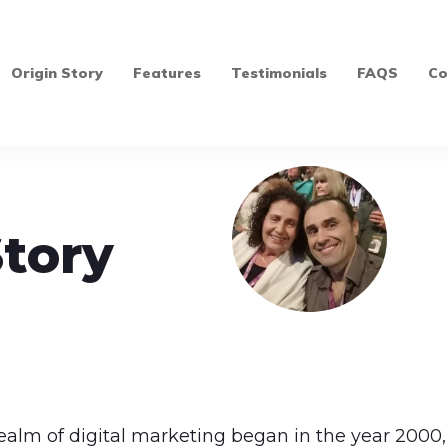
Origin Story
Features
Testimonials
FAQS
Co
Story
realm of digital marketing began in the year 2000, 