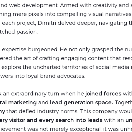
and web development. Armed with creativity and an
rming mere pixels into compelling visual narrative
 each project, Dimitri delved deeper, navigating t
tched passion.
his expertise burgeoned. He not only grasped the n
ered the art of crafting engaging content that re
o explore the uncharted territories of social medi
wers into loyal brand advocates.
ok an extraordinary turn when he
joined forces
wit
tal marketing
and
lead generation space.
Togeth
ny
that defied industry norms. This company woul
ry visitor and every search into leads
with an
u
hievement was not merely exceptional; it was unhe