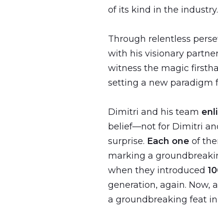
of its kind in the industry.
Through relentless pers
with his visionary partne
witness the magic first
setting a new paradigm fo
Dimitri and his team
enl
belief—not for Dimitri a
surprise.
Each one
of th
marking a groundbreakin
when they introduced
10
generation, again. Now, 
a groundbreaking feat in