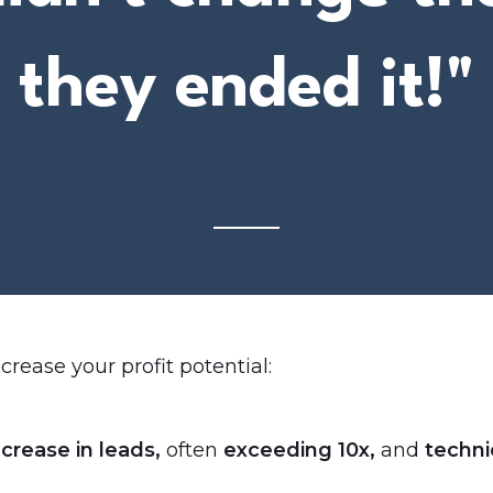
they ended it!"
crease your profit potential:
crease in leads,
often
exceeding 10x,
and
technic