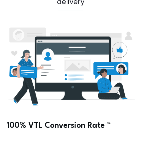
delivery
100% VTL
Conversion Rate
™️