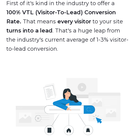
First of it's kind in the industry to offer a
100% VTL (Visitor-To-Lead) Conversion
Rate.
That means
every visitor
to your site
turns into a lead
. That's a huge leap from
the industry's current average of 1-3% visitor-
to-lead conversion.