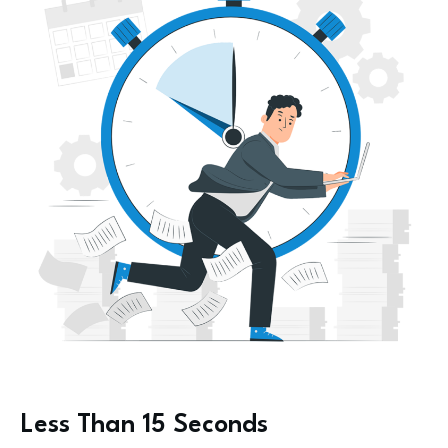
Less Than 15 Seconds