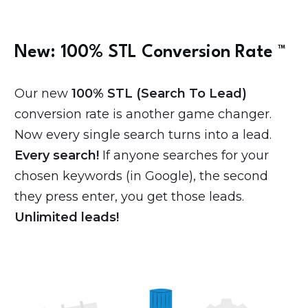
New: 100% STL
Conversion Rate
™️
Our new
100% STL (Search To Lead)
conversion rate is another game changer.
Now every single search turns into a lead.
Every search!
If anyone searches for your
chosen keywords (in Google), the second
they press enter, you get those leads.
Unlimited leads!