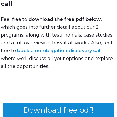
call
Feel free to
download the free pdf below
,
which goes into further detail about our 2
programs, along with testimonials, case studies,
and a full overview of how it all works. Also, feel
free to
book a no-obligation discovery call
where we'll discuss all your options and explore
all the opportunities.
Download free pdf!