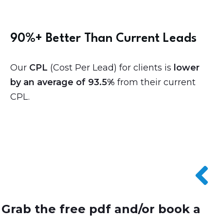
90%+ Better Than Current Leads
Our
CPL
(Cost Per Lead) for clients is
lower
by an average of 93.5%
from their current
CPL.
Grab the free pdf and/or book a