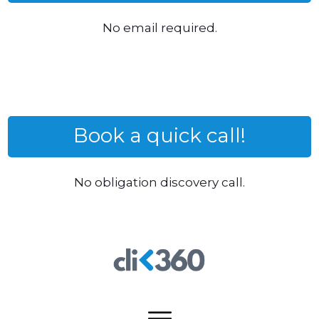
No email required.
Book a quick call!
No obligation discovery call.