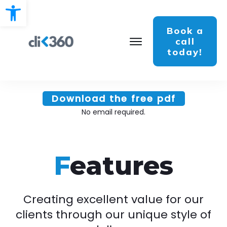
Open toolbar
Book a
call
today!
Download the free pdf
No email required.
F
eatures
Creating excellent value for our
clients through our unique style of