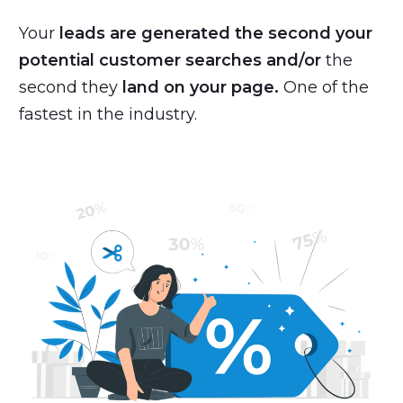
Your
leads are generated the second your
potential customer searches
and/or
the
second they
land on your page.
One of the
fastest in the industry.